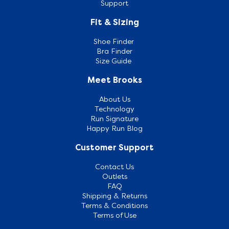
Support
Fit & Sizing
Shoe Finder
Bra Finder
Size Guide
Meet Brooks
About Us
Technology
Run Signature
Happy Run Blog
Customer Support
Contact Us
Outlets
FAQ
Shipping & Returns
Terms & Conditions
Terms of Use