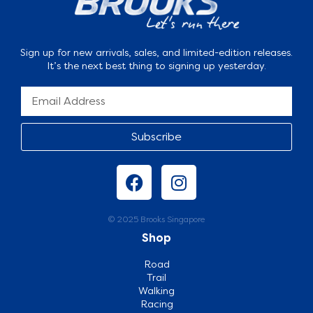
Sign up for new arrivals, sales, and limited-edition releases.
It’s the next best thing to signing up yesterday.
Subscribe
© 2025 Brooks Singapore
Shop
Road
Trail
Walking
Racing