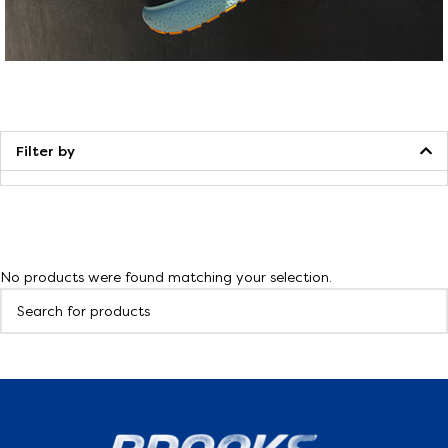
Walking
Filter by
No products were found matching your selection.