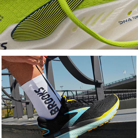
Shoe
FInder
Find your fit