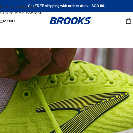
Skip to navigation
Get FREE shipping with orders above SGD 80.
Skip to main content
MENU