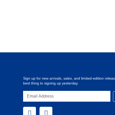
Sign up for new arrivals, sales, and limited-edition release
best thing to signing up yesterday.