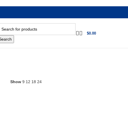
$
0.00
Search
Show
9
12
18
24