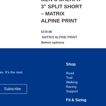
3″ SPLIT SHORT
– MATRIX
ALPINE PRINT
$
159.00
MATRIX ALPINE PRINT
Select options
Shop
s. It’s the next
Road
Trail
Walking
Racing
Subscribe
Support
Fit & Sizing