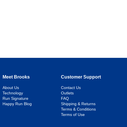
Meet Brooks
Customer Support
About Us
Contact Us
Technology
Outlets
Run Signature
FAQ
Happy Run Blog
Shipping & Returns
Terms & Conditions
Terms of Use