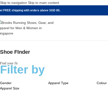
Skip to navigation
Skip to main content
et FREE shipping with orders above SGD 80.
Shoe FInder
Find your fit
Filter by
Gender
Apparel Type
Colour
Apparel Size