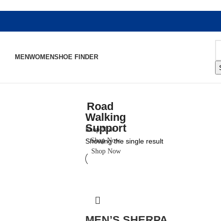
MEN
WOMEN
SHOE FINDER
Road
Walking
Support
Shop Now
Shop Now
Showing the single result
Shop Now
MEN’S SHERPA