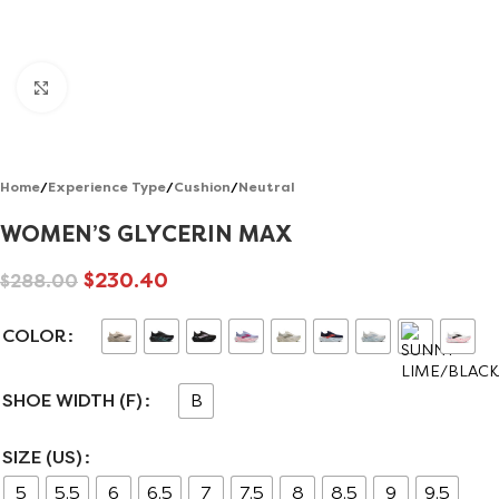
Click to enlarge
Home
/
Experience Type
/
Cushion
/
Neutral
WOMEN’S GLYCERIN MAX
$
230.40
$
288.00
COLOR
SHOE WIDTH (F)
B
SIZE (US)
5
5.5
6
6.5
7
7.5
8
8.5
9
9.5