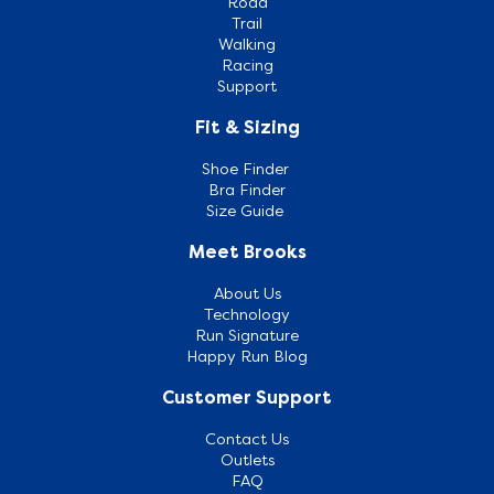
Road
Trail
Walking
Racing
Support
Fit & Sizing
Shoe Finder
Bra Finder
Size Guide
Meet Brooks
About Us
Technology
Run Signature
Happy Run Blog
Customer Support
Contact Us
Outlets
FAQ