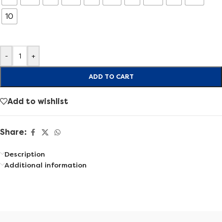
10
-
+
ADD TO CART
Add to wishlist
Share:
Description
Additional information
Find the right shoes that fit your