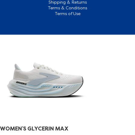
Shipping & Returns
Terms & Conditions
Terms of Use
WOMEN’S GLYCERIN MAX