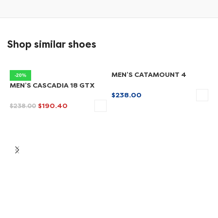
Shop similar shoes
MEN’S CATAMOUNT 4
-20%
MEN’S CASCADIA 18 GTX
$
238.00
$
190.40
$
238.00
SELECT OPTIONS
SELECT OPTIONS
M
$