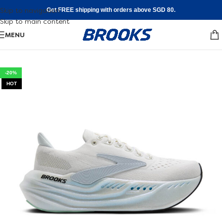
Skip to navigation
Get FREE shipping with orders above SGD 80.
Skip to main content
MENU
-20%
HOT