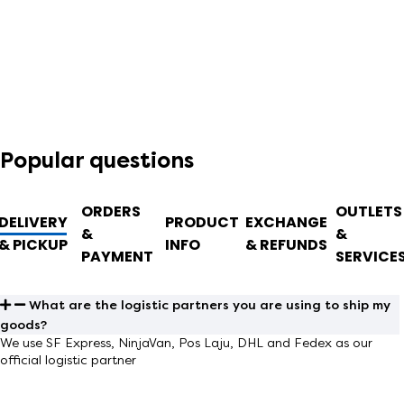
Popular questions
ORDERS
OUTLETS
DELIVERY
PRODUCT
EXCHANGE
&
&
& PICKUP
INFO
& REFUNDS
PAYMENT
SERVICE
What are the logistic partners you are using to ship my
goods?
We use
SF Express, NinjaVan, Pos Laju, DHL and Fedex
as our
official logistic partner