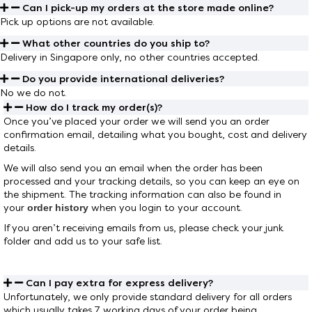
Can I pick-up my orders at the store made online?
Pick up options are not available.
What other countries do you ship to?
Delivery in Singapore only, no other countries accepted.
Do you provide international deliveries?
No we do not.
How do I track my order(s)?
Once you’ve placed your order we will send you an order
confirmation email, detailing what you bought, cost and delivery
details.
We will also send you an email when the order has been
processed and your tracking details, so you can keep an eye on
the shipment. The tracking information can also be found in
your
order history
when you login to your account.
If you aren’t receiving emails from us, please check your junk
folder and add us to your safe list.
Can I pay extra for express delivery?
Unfortunately, we only provide standard delivery for all orders
which usually takes 7 working days of your order being