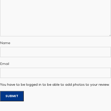
Name
Email
You have to be logged in to be able to add photos to your review.