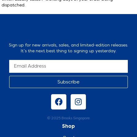
dispatched.
Sign up for new arrivals, sales, and limited-edition releases.
It’s the next best thing to signing up yesterday.
Subscribe
© 2025 Brooks Singapore
Shop