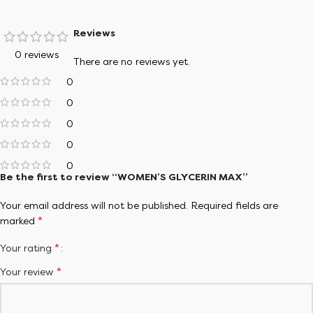
lifestyle.
Reviews
Try Shoe Finder
0 reviews
There are no reviews yet.
0
0
0
0
0
Be the first to review “WOMEN’S GLYCERIN MAX”
Your email address will not be published.
Required fields are
*
marked
*
Your rating
*
Your review