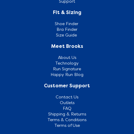
Support
Fit & Sizing
Shoe Finder
Bra Finder
Size Guide
Meet Brooks
About Us
Technology
Run Signature
Happy Run Blog
Customer Support
Contact Us
Outlets
FAQ
Shipping & Returns
Terms & Conditions
Terms of Use