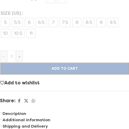
SIZE (US)
5
5.5
6
6.5
7
7.5
8
8.5
9
9.5
10
10.5
11
-
+
ADD TO CART
Add to wishlist
Share:
Description
Additional information
Shipping and Delivery