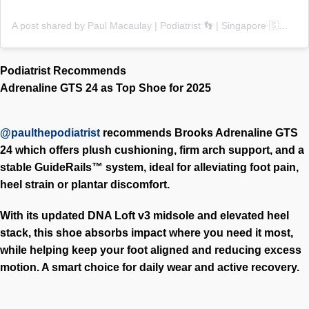
A post shared by Paul Macaulay | Podiatrist 👣 | Singapore 🇸🇬 (@paulthepodiatrist)
Podiatrist Recommends
Adrenaline GTS 24 as Top Shoe for 2025
@paulthepodiatrist
recommends
Brooks Adrenaline GTS
24 which offers plush cushioning, firm arch support, and a
stable GuideRails™ system, ideal for alleviating foot pain,
heel strain or plantar discomfort.
With its updated DNA Loft v3 midsole and elevated heel
stack, this shoe absorbs impact where you need it most,
while helping keep your foot aligned and reducing excess
motion. A smart choice for daily wear and active recovery.