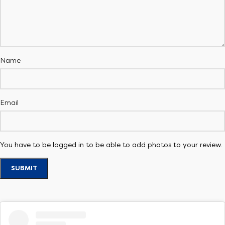
Name
Email
You have to be logged in to be able to add photos to your review.