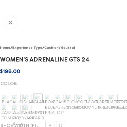
Click to enlarge
Home
/
Experience Type
/
Cushion
/
Neutral
WOMEN’S ADRENALINE GTS 24
$
198.00
COLOR
SHOE WIDTH (F)
B
D