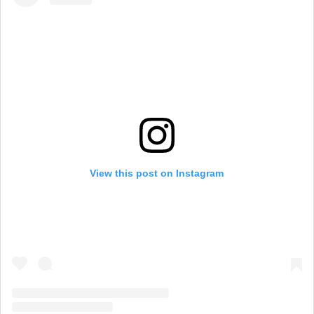
View this post on Instagram