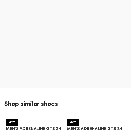
Shop similar shoes
HOT
HOT
MEN’S ADRENALINE GTS 24
MEN’S ADRENALINE GTS 24