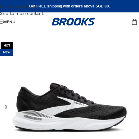
Skip to navigation
Get FREE shipping with orders above SGD 80.
Skip to main content
MENU
HOT
NEW