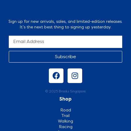
Sign up for new arrivals, sales, and limited-edition releases.
It’s the next best thing to signing up yesterday.
Subscribe
© 2025 Brooks Singapore
Shop
Road
Trail
Walking
Racing