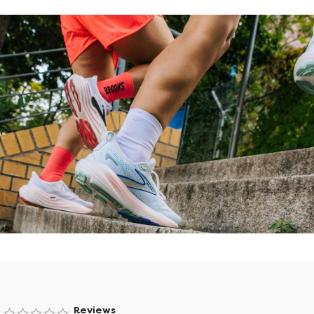
Find the right shoes that fit your
lifestyle.
Reviews
Try Shoe Finder