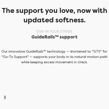
The support you love, now with
updated softness.
STAY IN YOUR STRIDE
GuideRails™ support
Our innovative GuideRails™ technology — shortened to "GTS" for
"Go-To Support" — supports your body in its natural motion path
while keeping excess movement in check.