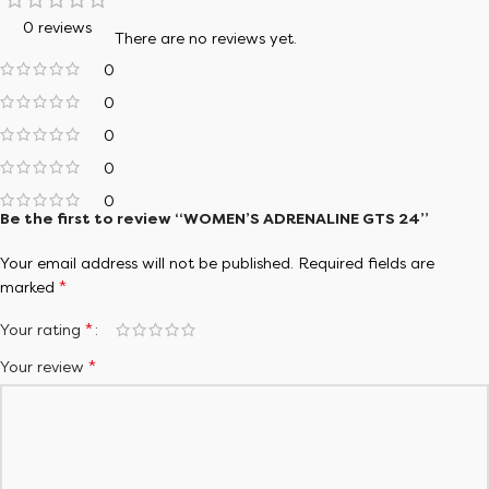
0 reviews
There are no reviews yet.
0
0
0
0
0
Be the first to review “WOMEN’S ADRENALINE GTS 24”
Your email address will not be published.
Required fields are
*
marked
*
Your rating
*
Your review