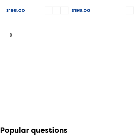
SPECIAL EDITION
$
198.00
$
198.00
SELECT OPTIONS
SELECT OPTIONS
M
$
Popular questions