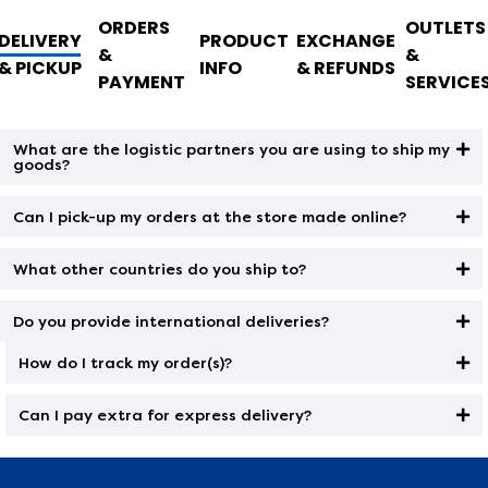
ORDERS
OUTLETS
DELIVERY
PRODUCT
EXCHANGE
&
&
& PICKUP
INFO
& REFUNDS
PAYMENT
SERVICE
What are the logistic partners you are using to ship my
goods?
Can I pick-up my orders at the store made online?
What other countries do you ship to?
Do you provide international deliveries?
How do I track my order(s)?
Can I pay extra for express delivery?