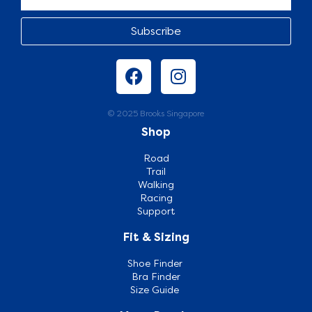
Subscribe
© 2025 Brooks Singapore
Shop
Road
Trail
Walking
Racing
Support
Fit & Sizing
Shoe Finder
Bra Finder
Size Guide