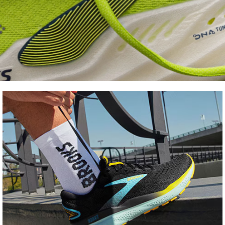
Shoe
FInder
Find your fit