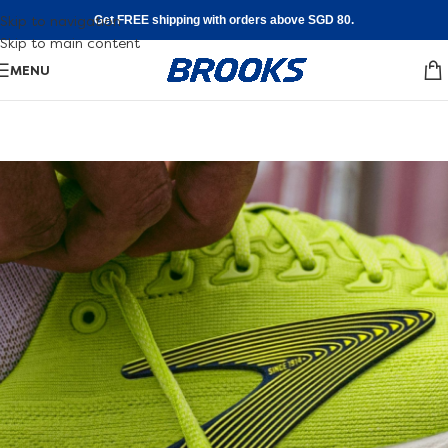
Skip to navigation
Get FREE shipping with orders above SGD 80.
Skip to main content
MENU