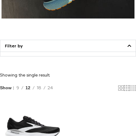
Walking
Filter by
Showing the single result
Show
9
12
18
24