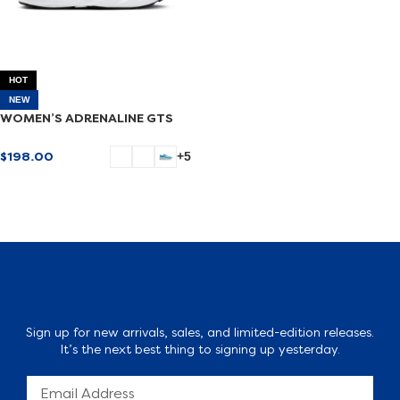
HOT
NEW
WOMEN’S ADRENALINE GTS
24
$
198.00
+5
SELECT OPTIONS
Sign up for new arrivals, sales, and limited-edition releases.
It’s the next best thing to signing up yesterday.