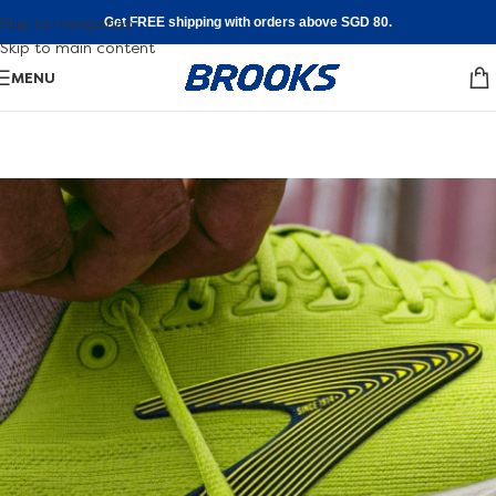
Skip to navigation
Get FREE shipping with orders above SGD 80.
Skip to main content
MENU