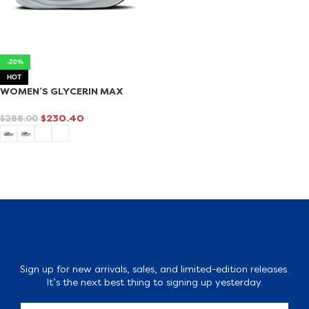
-20%
HOT
WOMEN’S GLYCERIN MAX
$
230.40
$
288.00
SELECT OPTIONS
Sign up for new arrivals, sales, and limited-edition releases.
It’s the next best thing to signing up yesterday.