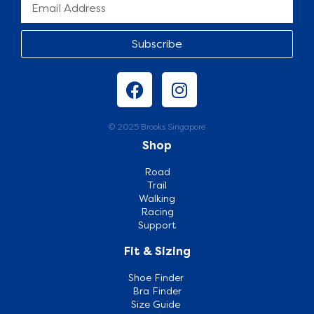
Subscribe
© 2025 Brooks Singapore
Shop
Road
Trail
Walking
Racing
Support
Fit & Sizing
Shoe Finder
Bra Finder
Size Guide