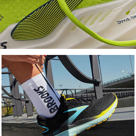
Shoe
FInder
Find your fit