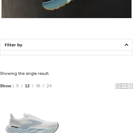
Walking
Filter by
Showing the single result
Show
9
12
18
24