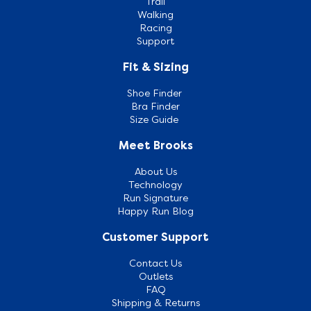
Trail
Walking
Racing
Support
Fit & Sizing
Shoe Finder
Bra Finder
Size Guide
Meet Brooks
About Us
Technology
Run Signature
Happy Run Blog
Customer Support
Contact Us
Outlets
FAQ
Shipping & Returns