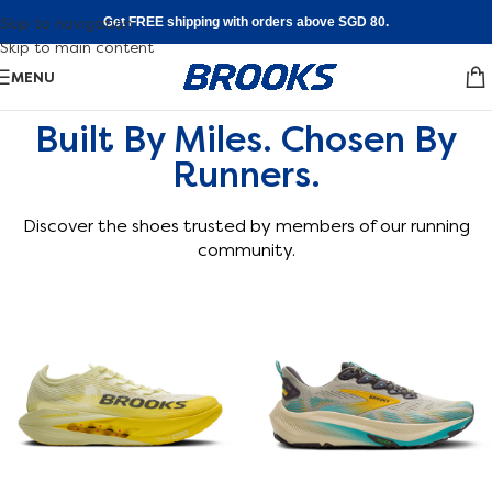
Skip to navigation
Get FREE shipping with orders above SGD 80.
Skip to main content
MENU
Built By Miles. Chosen By
Runners.
Discover the shoes trusted by members of our running
community.