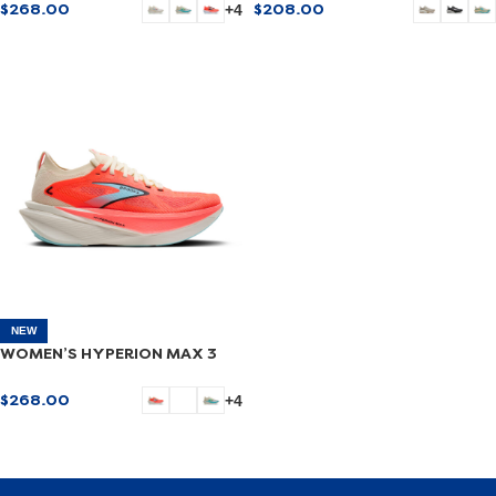
$
268.00
$
208.00
+4
SELECT OPTIONS
SELECT OPTIONS
NEW
WOMEN’S HYPERION MAX 3
$
268.00
+4
SELECT OPTIONS