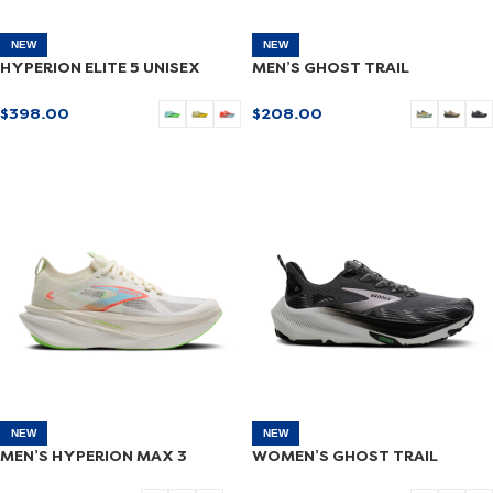
NEW
NEW
HYPERION ELITE 5 UNISEX
MEN’S GHOST TRAIL
$
398.00
$
208.00
SELECT OPTIONS
SELECT OPTIONS
NEW
NEW
MEN’S HYPERION MAX 3
WOMEN’S GHOST TRAIL