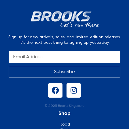
Sign up for new arrivals, sales, and limited-edition releases.
It’s the next best thing to signing up yesterday.
Subscribe
© 2025 Brooks Singapore
Shop
Road