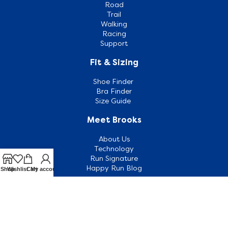
Road
Trail
Walking
Racing
Support
Fit & Sizing
Shoe Finder
Bra Finder
Size Guide
Meet Brooks
About Us
Technology
Run Signature
Happy Run Blog
Shop
Wishlist
Cart
My account
Customer Support
Contact Us
Outlets
FAQ