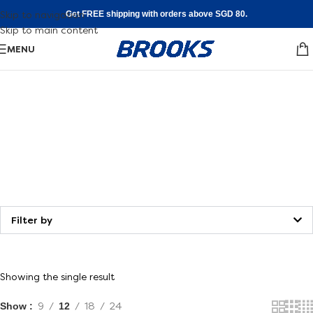
Skip to navigation
Get FREE shipping with orders above SGD 80.
Skip to main content
MENU
Shoe
FInder
Walking
Find your fit
Filter by
Showing the single result
Show
9
12
18
24