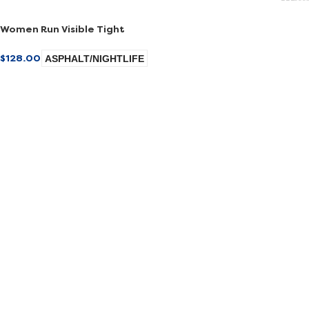
Women Run Visible Tight
$
128.00
ASPHALT/NIGHTLIFE
SELECT OPTIONS