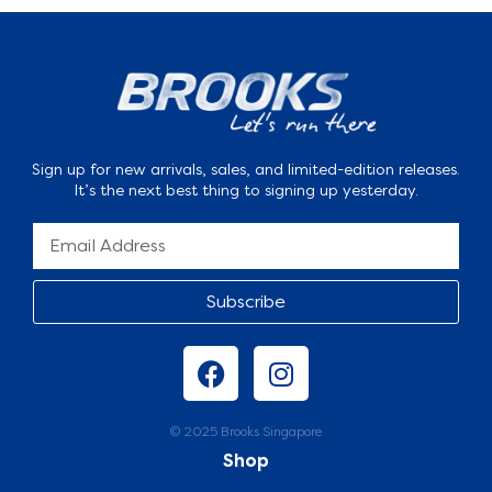
Sign up for new arrivals, sales, and limited-edition releases.
It’s the next best thing to signing up yesterday.
Subscribe
© 2025 Brooks Singapore
Shop