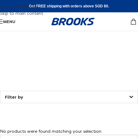
Skip to navigation
Get FREE shipping with orders above SGD 80.
Skip to main content
MENU
Shoe
FInder
Walking
Find your fit
Filter by
No products were found matching your selection.