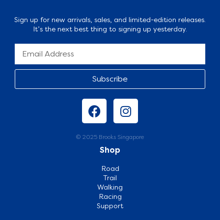
Sign up for new arrivals, sales, and limited-edition releases.
It’s the next best thing to signing up yesterday.
Subscribe
© 2025 Brooks Singapore
Shop
Road
Trail
Walking
Racing
Support