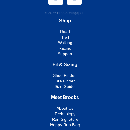
© 2025 Brooks Singapore
Shop
Road
Trail
Walking
Racing
Support
Fit & Sizing
Shoe Finder
Bra Finder
Size Guide
Meet Brooks
About Us
Technology
Run Signature
Happy Run Blog