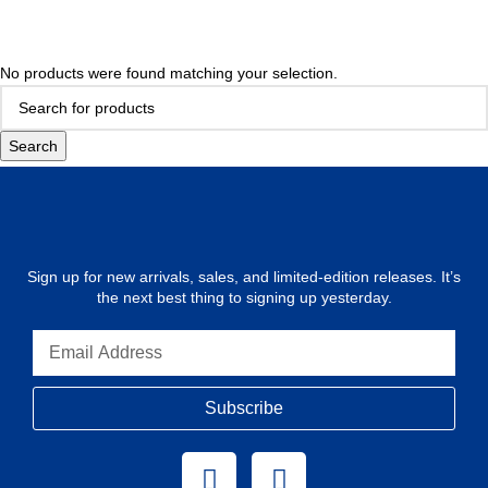
No products were found matching your selection.
Search
Sign up for new arrivals, sales, and limited-edition releases. It’s
the next best thing to signing up yesterday.
Subscribe