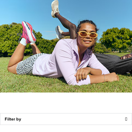
Walking
Support
Filter by