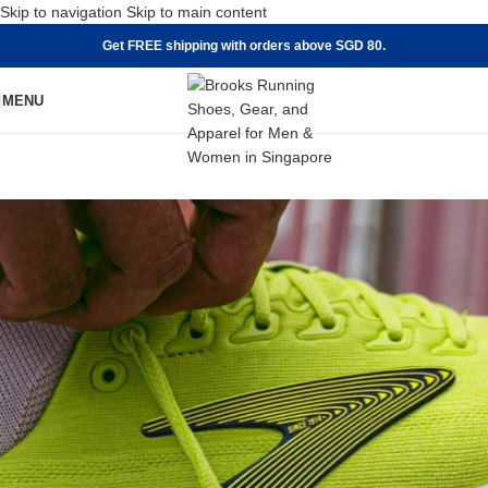
Skip to navigation
Skip to main content
Get FREE shipping with orders above SGD 80.
MENU