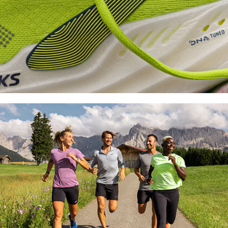
Shoe
FInder
Find your fit