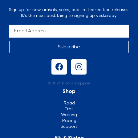
Sign up for new arrivals, sales, and limited-edition releases.
It’s the next best thing to signing up yesterday.
Subscribe
© 2025 Brooks Singapore
Shop
Road
Trail
Walking
Racing
Support
Fit & Sizing