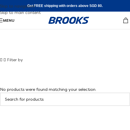
Skip to navigation
Get FREE shipping with orders above SGD 80.
Skip to main content
MENU
Shoe FInder
Filter by
Walking
Find your fit
No products were found matching your selection.