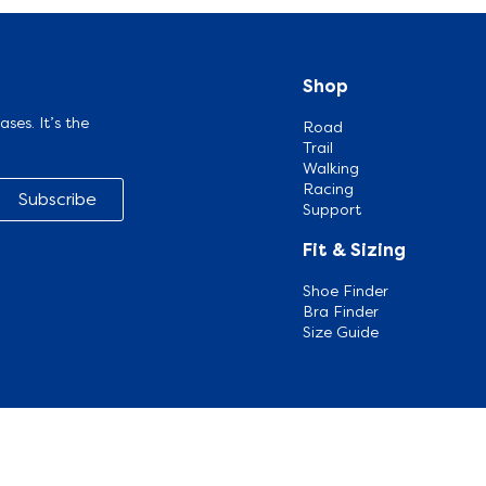
Shop
ases. It’s the
Road
Trail
Walking
Racing
Subscribe
Support
Fit & Sizing
Shoe Finder
Bra Finder
Size Guide