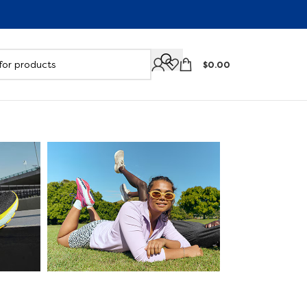
$
0.00
Support