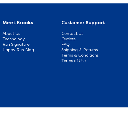
Meet Brooks
Customer Support
About Us
Contact Us
Technology
Outlets
Run Signature
FAQ
Happy Run Blog
Shipping & Returns
Terms & Conditions
Terms of Use