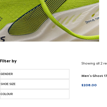
Shoe
FInder
Filter by
Showing all 2 re
Find your fit
GENDER
Men’s Ghost 17
(Online Exclusi
SHOE SIZE
$
208.00
SELECT OPTI
COLOUR