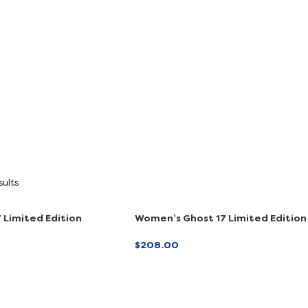
Shop
Shop Now
Now
sults
 Limited Edition
Women’s Ghost 17 Limited Edition
ve)
(Online Exclusive)
$
208.00
ONS
SELECT OPTIONS