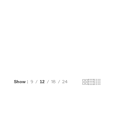
Shop Now
Show
9
12
18
24