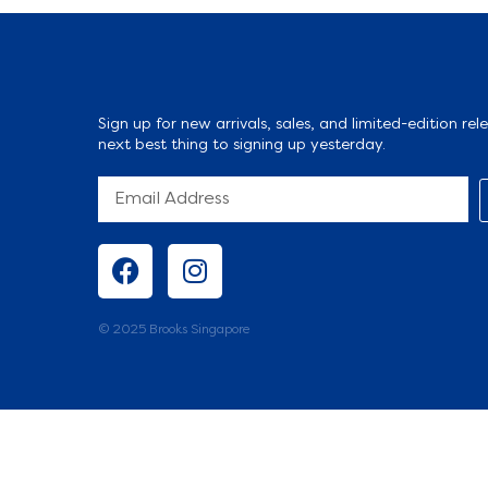
Sign up for new arrivals, sales, and limited-edition rele
next best thing to signing up yesterday.
© 2025 Brooks Singapore