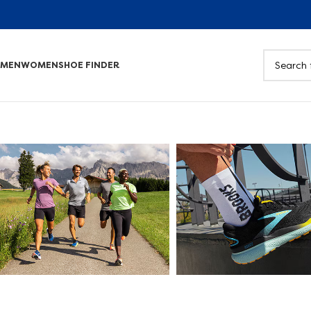
MEN
WOMEN
SHOE FINDER
Road
Walking