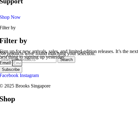
Support
Shop Now
Filter by
Filter by
Sign up for new arrivals, sales, and limited-edition releases. It’s the next
No products were found matching your selection.
best thing to signing up yesterday.
Search
Email
Subscribe
Facebook
Instagram
© 2025 Brooks Singapore
Shop
Road
Trail
Walking
Racing
Support