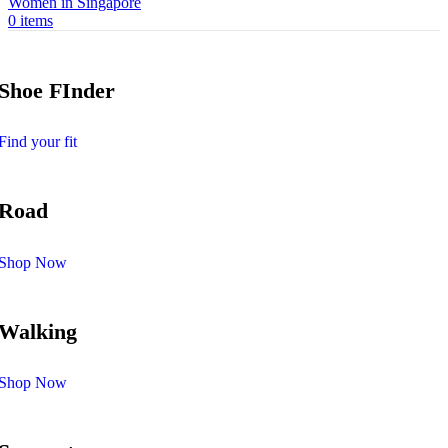
0
items
Shoe FInder
Find your fit
Road
Shop Now
Walking
Shop Now