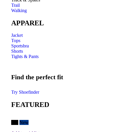
Trail
Walking
APPAREL
Jacket
Tops
Sportsbra
Shorts
Tights & Pants
Find the perfect fit
Try Shoefinder
FEATURED
Hot
New