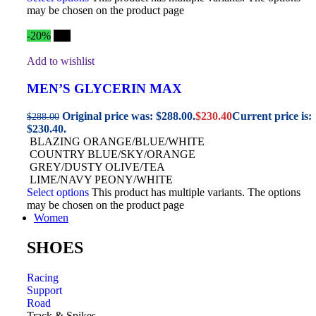
may be chosen on the product page
-20%
Hot
Add to wishlist
MEN’S GLYCERIN MAX
Original price was: $288.00.
$
230.40
Current price is:
$
288.00
$230.40.
BLAZING ORANGE/BLUE/WHITE
COUNTRY BLUE/SKY/ORANGE
GREY/DUSTY OLIVE/TEA
LIME/NAVY PEONY/WHITE
Select options
This product has multiple variants. The options
may be chosen on the product page
Women
SHOES
Racing
Support
Road
Track & Spikes