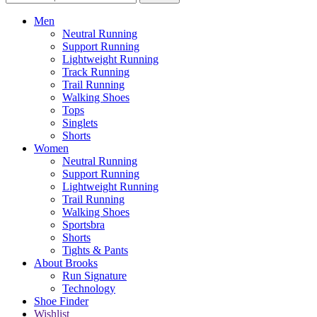
Men
Neutral Running
Support Running
Lightweight Running
Track Running
Trail Running
Walking Shoes
Tops
Singlets
Shorts
Women
Neutral Running
Support Running
Lightweight Running
Trail Running
Walking Shoes
Sportsbra
Shorts
Tights & Pants
About Brooks
Run Signature
Technology
Shoe Finder
Wishlist