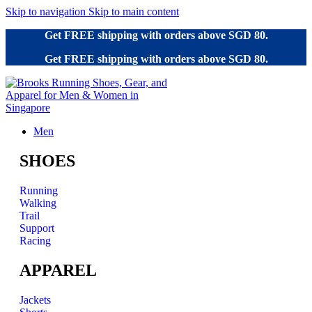
Skip to navigation
Skip to main content
Get FREE shipping with orders above SGD 80.
Get FREE shipping with orders above SGD 80.
Men
SHOES
Running
Walking
Trail
Support
Racing
APPAREL
Jackets