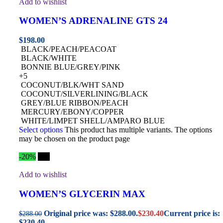
Add to wishlist
WOMEN’S ADRENALINE GTS 24
$
198.00
BLACK/PEACH/PEACOAT
BLACK/WHITE
BONNIE BLUE/GREY/PINK
+5
COCONUT/BLK/WHT SAND
COCONUT/SILVERLINING/BLACK
GREY/BLUE RIBBON/PEACH
MERCURY/EBONY/COPPER
WHITE/LIMPET SHELL/AMPARO BLUE
Select options
This product has multiple variants. The options
may be chosen on the product page
-20%
Hot
Add to wishlist
WOMEN’S GLYCERIN MAX
Original price was: $288.00.
$
230.40
Current price is:
$
288.00
$230.40.