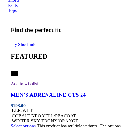
Shorts
Pants
Tops
Find the perfect fit
Try Shoefinder
FEATURED
Hot
Add to wishlist
MEN’S ADRENALINE GTS 24
$
198.00
BLK/WHT
COBALT/NEO YELL/PEACOAT
WINTER SKY/EBONY/ORANGE
Select options
This product has multiple variants. The options