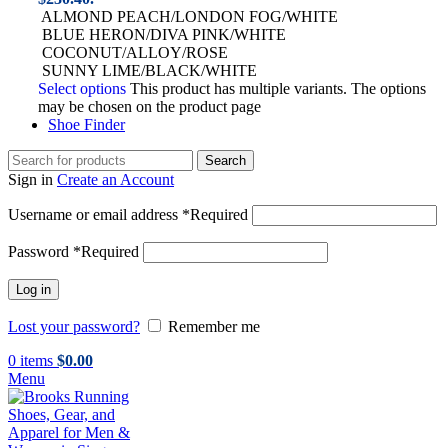
ALMOND PEACH/LONDON FOG/WHITE
BLUE HERON/DIVA PINK/WHITE
COCONUT/ALLOY/ROSE
SUNNY LIME/BLACK/WHITE
Select options
This product has multiple variants. The options
may be chosen on the product page
Shoe Finder
Search
Sign in
Create an Account
Username or email address
*
Required
Password
*
Required
Log in
Lost your password?
Remember me
0
items
$
0.00
Menu