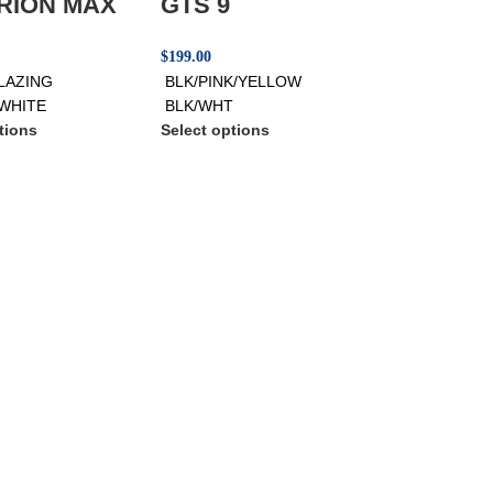
RION MAX
GTS 9
$
199.00
LAZING
BLK/PINK/YELLOW
WHITE
BLK/WHT
tions
Select options