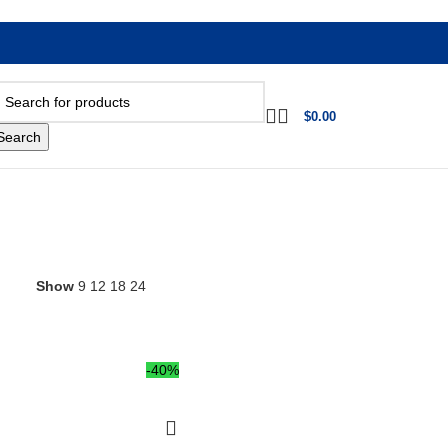
$
0.00
Search
Show
9
12
18
24
-40%