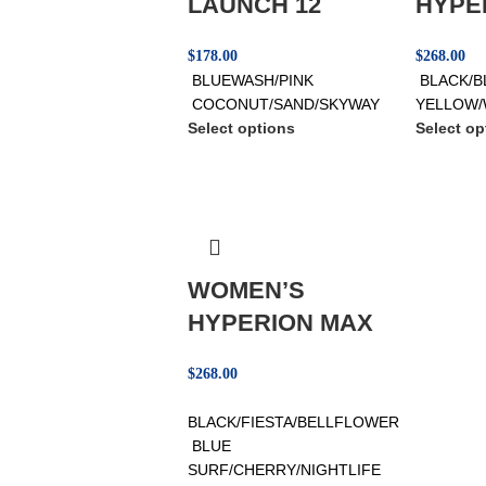
LAUNCH 12
HYPE
$
178.00
$
268.00
BLUEWASH/PINK
BLACK/B
COCONUT/SAND/SKYWAY
YELLOW/
Select options
Select op
WOMEN’S
HYPERION MAX
$
268.00
BLACK/FIESTA/BELLFLOWER
BLUE
SURF/CHERRY/NIGHTLIFE