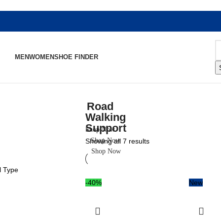
MEN
WOMEN
SHOE FINDER
Road
Walking
Support
Shop Now
Shop Now
Showing all 7 results
Shop Now
l Type
-40%
New