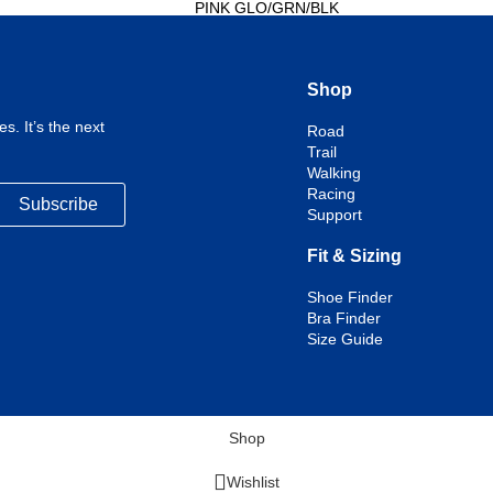
PINK GLO/GRN/BLK
PINK/COBALT/BLISSFUL
BLUE
Select options
Shop
s. It’s the next
Road
Trail
Walking
Racing
Subscribe
Support
Fit & Sizing
Shoe Finder
Bra Finder
Size Guide
Shop
Wishlist