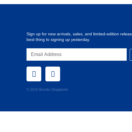
Sign up for new arrivals, sales, and limited-edition release
best thing to signing up yesterday.
© 2025 Brooks Singapore