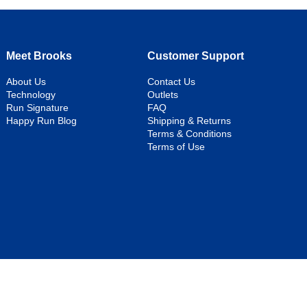
Meet Brooks
Customer Support
About Us
Contact Us
Technology
Outlets
Run Signature
FAQ
Happy Run Blog
Shipping & Returns
Terms & Conditions
Terms of Use