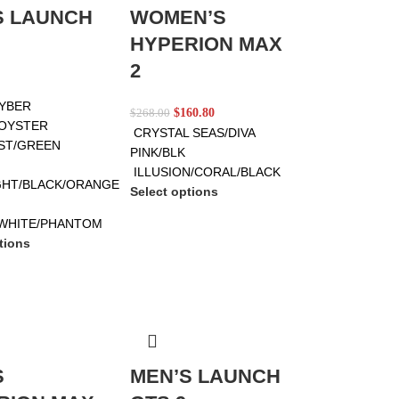
S LAUNCH
WOMEN’S
HYPERION MAX
2
CYBER
$
160.80
$
268.00
OYSTER
CRYSTAL SEAS/DIVA
ST/GREEN
PINK/BLK
ILLUSION/CORAL/BLACK
HT/BLACK/ORANGE
Select options
WHITE/PHANTOM
tions
S
MEN’S LAUNCH