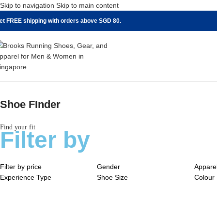
Skip to navigation
Skip to main content
et FREE shipping with orders above SGD 80.
Shoe FInder
Find your fit
Filter by
Filter by price
Gender
Appare
Experience Type
Shoe Size
Colour