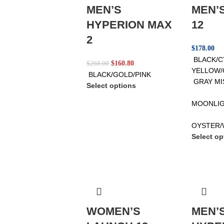
MEN’S
MEN’
HYPERION MAX
12
2
$
178.00
BLACK/
$
160.80
$
268.00
YELLOW/
BLACK/GOLD/PINK
GRAY MI
Select options
MOONLIG
OYSTER/
Select op
WOMEN’S
MEN’