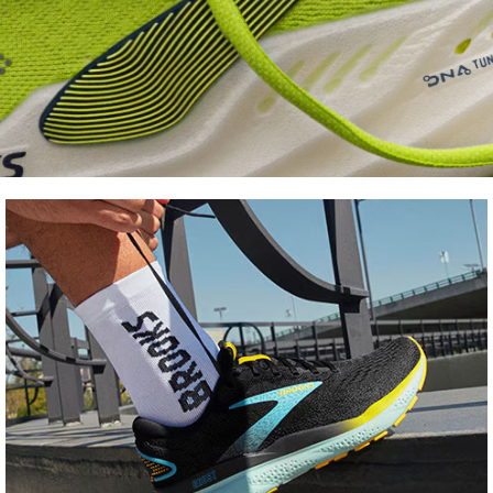
Shoe
FInder
Find your fit