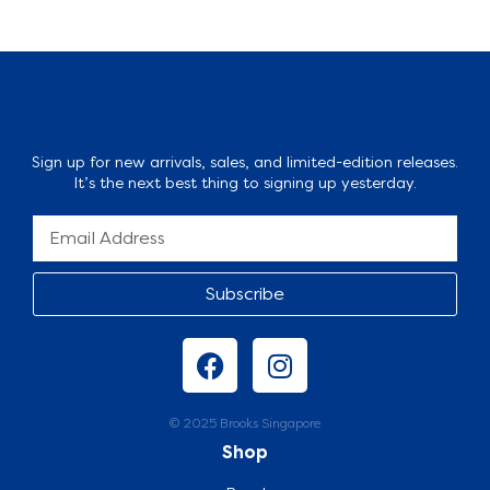
Sign up for new arrivals, sales, and limited-edition releases.
It’s the next best thing to signing up yesterday.
Subscribe
© 2025 Brooks Singapore
Shop