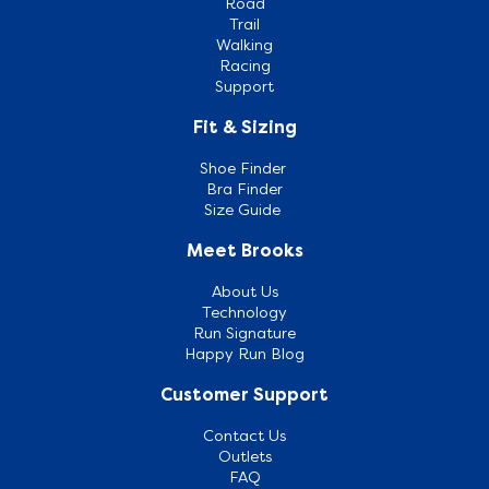
Road
Trail
Walking
Racing
Support
Fit & Sizing
Shoe Finder
Bra Finder
Size Guide
Meet Brooks
About Us
Technology
Run Signature
Happy Run Blog
Customer Support
Contact Us
Outlets
FAQ