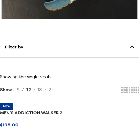
Walking
Filter by
Showing the single result
Show
9
12
18
24
NEW
MEN’S ADDICTION WALKER 2
$
198.00
SELECT OPTIONS