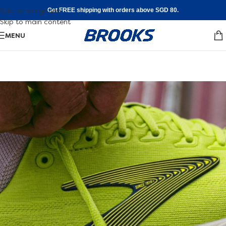
Skip to navigation
Get FREE shipping with orders above SGD 80.
Skip to main content
MENU