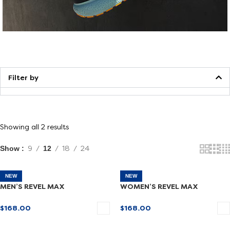
Walking
Filter by
Showing all 2 results
Show
9
12
18
24
NEW
NEW
MEN’S REVEL MAX
WOMEN’S REVEL MAX
$
168.00
$
168.00
SELECT OPTIONS
SELECT OPTIONS