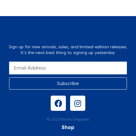
Sign up for new arrivals, sales, and limited-edition releases.
It’s the next best thing to signing up yesterday.
Subscribe
© 2025 Brooks Singapore
Shop