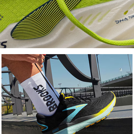
Shoe
FInder
Find your fit