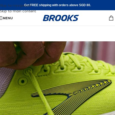
Skip to navigation
Get FREE shipping with orders above SGD 80.
Skip to main content
MENU