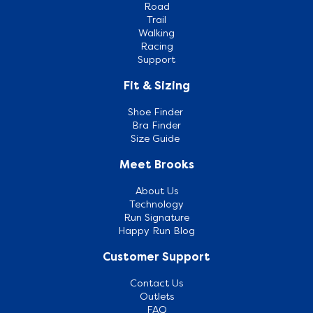
Road
Trail
Walking
Racing
Support
Fit & Sizing
Shoe Finder
Bra Finder
Size Guide
Meet Brooks
About Us
Technology
Run Signature
Happy Run Blog
Customer Support
Contact Us
Outlets
FAQ