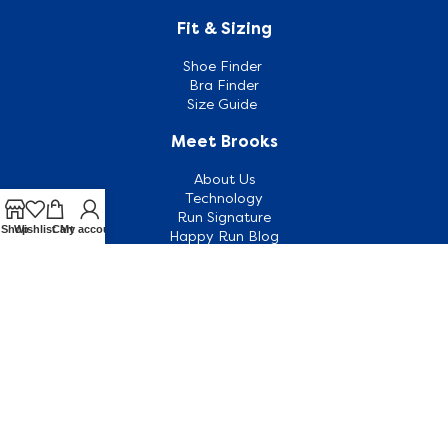
Fit & Sizing
Shoe Finder
Bra Finder
Size Guide
Meet Brooks
About Us
Technology
Run Signature
Shop
Wishlist
Cart
My account
Happy Run Blog
Customer Support
Contact Us
Outlets
FAQ
Shipping & Returns
Terms & Conditions
Terms of Use