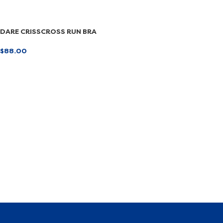
DARE CRISSCROSS RUN BRA
$
88.00
SELECT OPTIONS