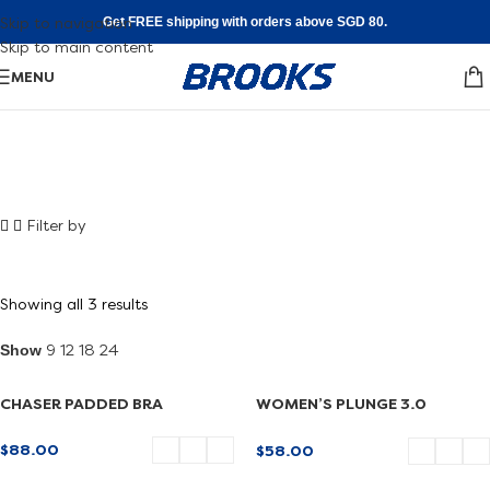
Skip to navigation
Get FREE shipping with orders above SGD 80.
Skip to main content
MENU
Shoe FInder
Filter by
Walking
Find your fit
Showing all 3 results
Show
9
12
18
24
CHASER PADDED BRA
WOMEN’S PLUNGE 3.0
SPORTS BRA
$
88.00
$
58.00
SELECT OPTIONS
SELECT OPTIONS