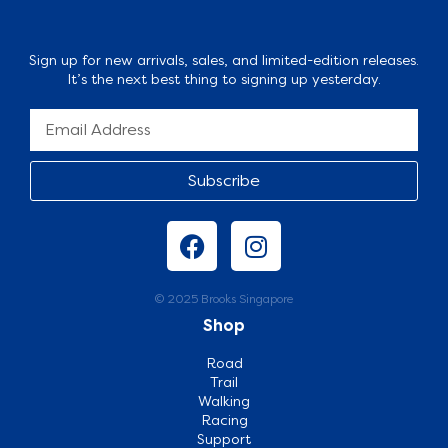
Sign up for new arrivals, sales, and limited-edition releases.
It’s the next best thing to signing up yesterday.
Subscribe
© 2025 Brooks Singapore
Shop
Road
Trail
Walking
Racing
Support