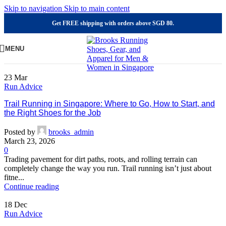
Skip to navigation
Skip to main content
Get FREE shipping with orders above SGD 80.
MENU
23
Mar
Run Advice
Trail Running in Singapore: Where to Go, How to Start, and
the Right Shoes for the Job
Posted by
brooks_admin
March 23, 2026
0
Trading pavement for dirt paths, roots, and rolling terrain can
completely change the way you run. Trail running isn’t just about
fitne...
Continue reading
18
Dec
Run Advice