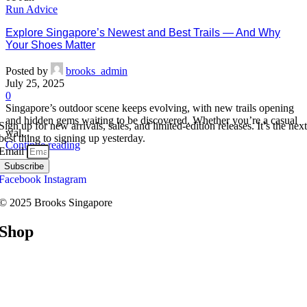
Run Advice
Explore Singapore’s Newest and Best Trails — And Why
Your Shoes Matter
Posted by
brooks_admin
July 25, 2025
0
Singapore’s outdoor scene keeps evolving, with new trails opening
and hidden gems waiting to be discovered. Whether you’re a casual
Sign up for new arrivals, sales, and limited-edition releases. It’s the next
wal...
best thing to signing up yesterday.
Continue reading
Email
Subscribe
Facebook
Instagram
© 2025 Brooks Singapore
Shop
Road
Trail
Walking
Racing