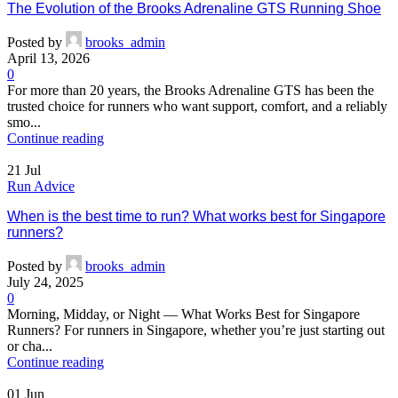
The Evolution of the Brooks Adrenaline GTS Running Shoe
Posted by
brooks_admin
April 13, 2026
0
For more than 20 years, the Brooks Adrenaline GTS has been the
trusted choice for runners who want support, comfort, and a reliably
smo...
Continue reading
21
Jul
Run Advice
When is the best time to run? What works best for Singapore
runners?
Posted by
brooks_admin
July 24, 2025
0
Morning, Midday, or Night — What Works Best for Singapore
Runners? For runners in Singapore, whether you’re just starting out
or cha...
Continue reading
01
Jun