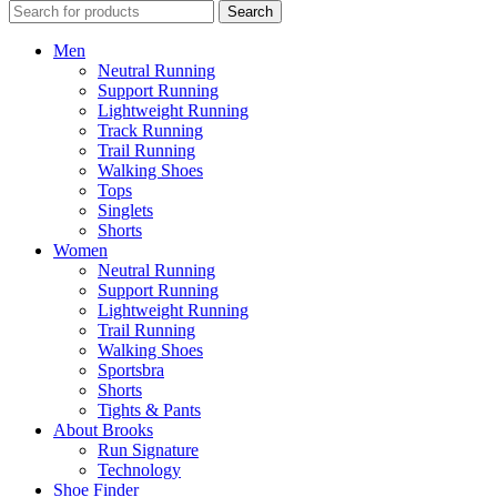
Search
Men
Neutral Running
Support Running
Lightweight Running
Track Running
Trail Running
Walking Shoes
Tops
Singlets
Shorts
Women
Neutral Running
Support Running
Lightweight Running
Trail Running
Walking Shoes
Sportsbra
Shorts
Tights & Pants
About Brooks
Run Signature
Technology
Shoe Finder