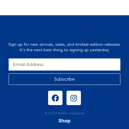
Sign up for new arrivals, sales, and limited-edition releases.
It’s the next best thing to signing up yesterday.
Subscribe
© 2025 Brooks Singapore
Shop