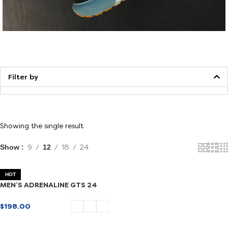
Walking
Filter by
Showing the single result
Show
9
12
18
24
HOT
MEN’S ADRENALINE GTS 24
$
198.00
SELECT OPTIONS