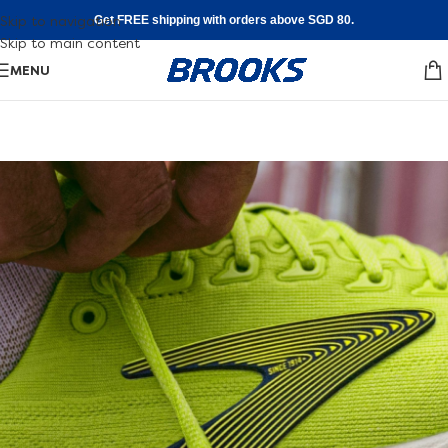
Skip to navigation
Get FREE shipping with orders above SGD 80.
Skip to main content
MENU