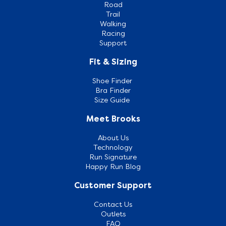
Road
Trail
Walking
Racing
Support
Fit & Sizing
Shoe Finder
Bra Finder
Size Guide
Meet Brooks
About Us
Technology
Run Signature
Happy Run Blog
Customer Support
Contact Us
Outlets
FAQ