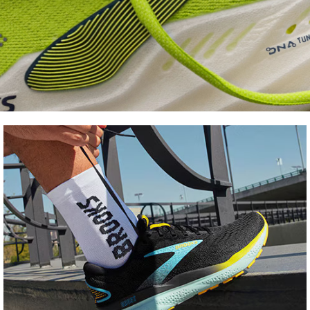
Shoe
FInder
Find your fit