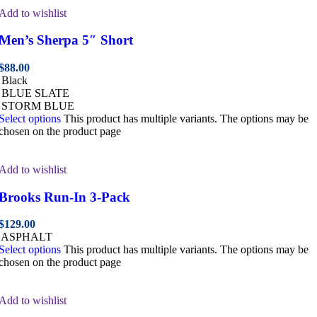
Add to wishlist
Men’s Sherpa 5″ Short
$
88.00
Black
BLUE SLATE
STORM BLUE
Select options
This product has multiple variants. The options may be
chosen on the product page
Add to wishlist
Brooks Run-In 3-Pack
$
129.00
ASPHALT
Select options
This product has multiple variants. The options may be
chosen on the product page
Add to wishlist