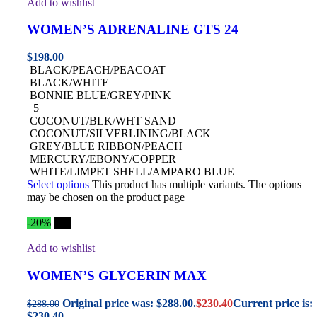
Add to wishlist
WOMEN’S ADRENALINE GTS 24
$
198.00
BLACK/PEACH/PEACOAT
BLACK/WHITE
BONNIE BLUE/GREY/PINK
+5
COCONUT/BLK/WHT SAND
COCONUT/SILVERLINING/BLACK
GREY/BLUE RIBBON/PEACH
MERCURY/EBONY/COPPER
WHITE/LIMPET SHELL/AMPARO BLUE
Select options
This product has multiple variants. The options
may be chosen on the product page
-20%
Hot
Add to wishlist
WOMEN’S GLYCERIN MAX
Original price was: $288.00.
$
230.40
Current price is:
$
288.00
$230.40.