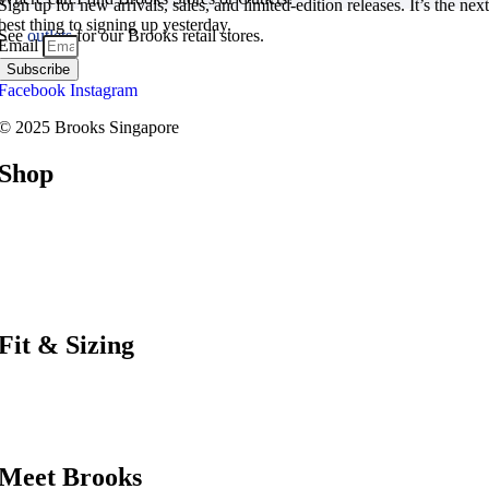
Sign up for new arrivals, sales, and limited-edition releases. It’s the next
best thing to signing up yesterday.
See
outlets
for our Brooks retail stores.
Email
Subscribe
Facebook
Instagram
© 2025 Brooks Singapore
Shop
Road
Trail
Walking
Racing
Support
Fit & Sizing
Shoe Finder
Bra Finder
Size Guide
Meet Brooks