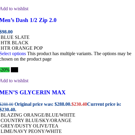
Add to wishlist
Men’s Dash 1/2 Zip 2.0
$
98.00
BLUE SLATE
HTR BLACK
HTR ORANGE POP
Select options
This product has multiple variants. The options may be
chosen on the product page
-20%
Hot
Add to wishlist
MEN’S GLYCERIN MAX
Original price was: $288.00.
$
230.40
Current price is:
$
288.00
$230.40.
BLAZING ORANGE/BLUE/WHITE
COUNTRY BLUE/SKY/ORANGE
GREY/DUSTY OLIVE/TEA
LIME/NAVY PEONY/WHITE