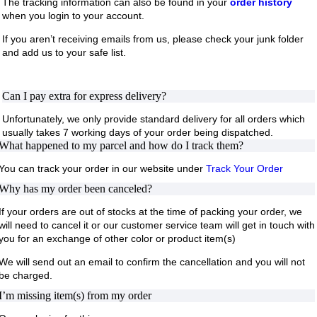
The tracking information can also be found in your
order history
when you login to your account.
If you aren’t receiving emails from us, please check your junk folder
and add us to your safe list.
Can I pay extra for express delivery?
Unfortunately, we only provide standard delivery for all orders which
usually takes 7 working days of your order being dispatched.
What happened to my parcel and how do I track them?
You can track your order in our website under
Track Your Order
Why has my order been canceled?
If your orders are out of stocks at the time of packing your order, we
will need to cancel it or our customer service team will get in touch with
you for an exchange of other color or product item(s)
We will send out an email to confirm the cancellation and you will not
be charged.
I’m missing item(s) from my order