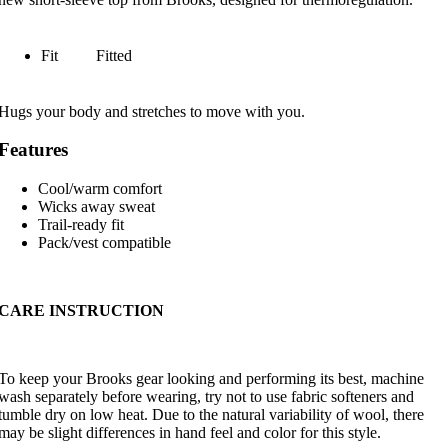
Fit
Fitted
Hugs your body and stretches to move with you.
Features
Cool/warm comfort
Wicks away sweat
Trail-ready fit
Pack/vest compatible
CARE INSTRUCTION
To keep your Brooks gear looking and performing its best, machine
wash separately before wearing, try not to use fabric softeners and
tumble dry on low heat. Due to the natural variability of wool, there
may be slight differences in hand feel and color for this style.