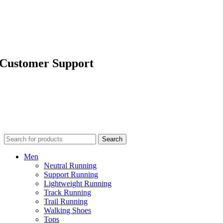
About Us
Technology
Run Signature
Happy Run Blog
Customer Support
Contact Us
Outlets
FAQ
Shipping & Returns
Terms & Conditions
Terms of Use
Search
Men
Neutral Running
Support Running
Lightweight Running
Track Running
Trail Running
Walking Shoes
Tops