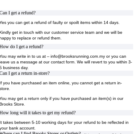
Can I get a refund?
Yes you can get a refund of faulty or spoilt items within 14 days.
Kindly get in touch with our customer service team and we will be
happy to replace or refund them.
How do I get a refund?
You may write in to us at – info@brooksrunning.com.my or you can
leave us a message at our contact form. We will revert to you within 3-
5 business day.
Can I get a return in-store?
If you have purchased an item online, you cannot get a return in-
store.
You may get a return only if you have purchased an item(s) in our
Brooks Store.
How long will it takes to get my refund?
It takes between 5-10 working days for your refund to be reflected in
your bank account.
Where can I find Brooks Stores or Outlets?