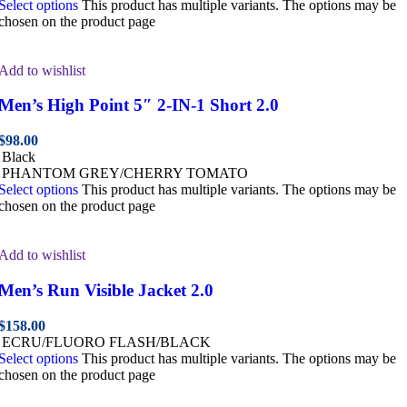
Select options
This product has multiple variants. The options may be
chosen on the product page
Add to wishlist
Men’s High Point 5″ 2-IN-1 Short 2.0
$
98.00
Black
PHANTOM GREY/CHERRY TOMATO
Select options
This product has multiple variants. The options may be
chosen on the product page
Add to wishlist
Men’s Run Visible Jacket 2.0
$
158.00
ECRU/FLUORO FLASH/BLACK
Select options
This product has multiple variants. The options may be
chosen on the product page