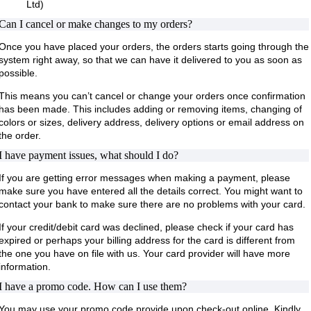
Ltd)
Can I cancel or make changes to my orders?
Once you have placed your orders, the orders starts going through the
system right away, so that we can have it delivered to you as soon as
possible.
This means you can’t cancel or change your orders once confirmation
has been made. This includes adding or removing items, changing of
colors or sizes, delivery address, delivery options or email address on
the order.
I have payment issues, what should I do?
If you are getting error messages when making a payment, please
make sure you have entered all the details correct. You might want to
contact your bank to make sure there are no problems with your card.
If your credit/debit card was declined, please check if your card has
expired or perhaps your billing address for the card is different from
the one you have on file with us. Your card provider will have more
information.
I have a promo code. How can I use them?
You may use your promo code provide upon check-out online. Kindly