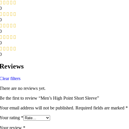
0
0
0
0
0
Reviews
Clear filters
There are no reviews yet.
Be the first to review “Men’s High Point Short Sleeve”
Your email address will not be published.
Required fields are marked
*
Your rating
*
Your review
*