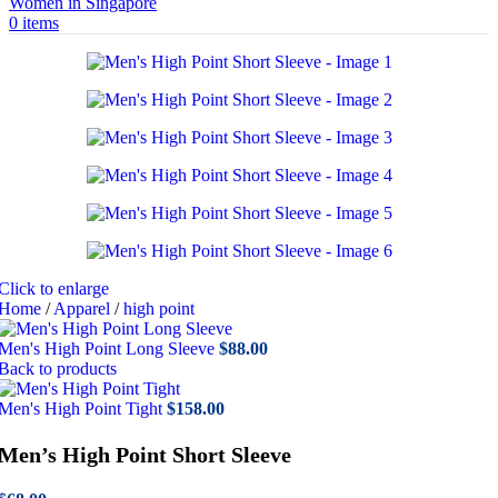
0
items
Click to enlarge
Home
/
Apparel
/
high point
Men's High Point Long Sleeve
$
88.00
Back to products
Men's High Point Tight
$
158.00
Men’s High Point Short Sleeve