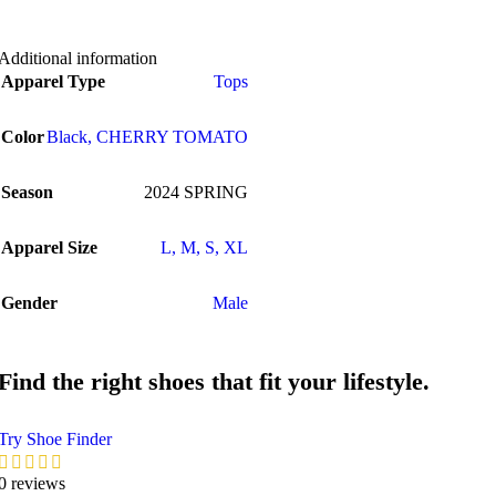
Additional information
Apparel Type
Tops
Color
Black
,
CHERRY TOMATO
Season
2024 SPRING
Apparel Size
L
,
M
,
S
,
XL
Gender
Male
Find the right shoes that fit your lifestyle.
Try Shoe Finder
0 reviews