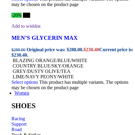
may be chosen on the product page
-20%
Hot
Add to wishlist
MEN’S GLYCERIN MAX
Original price was: $288.00.
$
230.40
Current price is:
$
288.00
$230.40.
BLAZING ORANGE/BLUE/WHITE
COUNTRY BLUE/SKY/ORANGE
GREY/DUSTY OLIVE/TEA
LIME/NAVY PEONY/WHITE
Select options
This product has multiple variants. The options
may be chosen on the product page
Women
SHOES
Racing
Support
Road
Track & Spikes