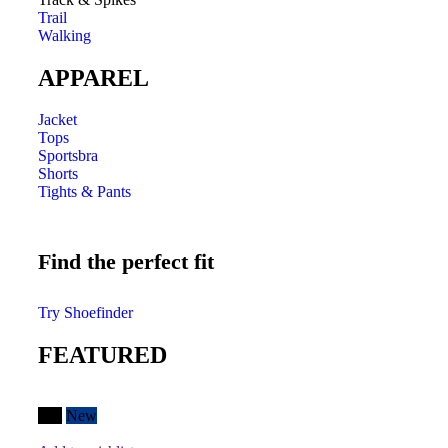
Trail
Walking
APPAREL
Jacket
Tops
Sportsbra
Shorts
Tights & Pants
Find the perfect fit
Try Shoefinder
FEATURED
Hot
New