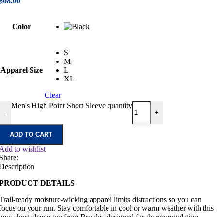
$
68.00
Color
S
M
Apparel Size
L
XL
Clear
Men's High Point Short Sleeve quantity
-
+
ADD TO CART
Add to wishlist
Share:
Description
PRODUCT DETAILS
Trail-ready moisture-wicking apparel limits distractions so you can
focus on your run. Stay comfortable in cool or warm weather with this
new short-sleeve top from Brooks, designed for thermoregulation.