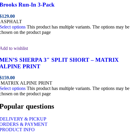
Brooks Run-In 3-Pack
$
129.00
ASPHALT
Select options
This product has multiple variants. The options may be
chosen on the product page
Add to wishlist
MEN’S SHERPA 3″ SPLIT SHORT – MATRIX
ALPINE PRINT
$
159.00
MATRIX ALPINE PRINT
Select options
This product has multiple variants. The options may be
chosen on the product page
Popular questions
DELIVERY & PICKUP
ORDERS & PAYMENT
PRODUCT INFO