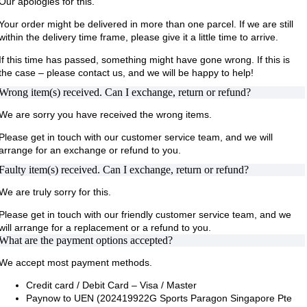
Our apologies for this.
Your order might be delivered in more than one parcel. If we are still
within the delivery time frame, please give it a little time to arrive.
If this time has passed, something might have gone wrong. If this is
the case – please contact us, and we will be happy to help!
Wrong item(s) received. Can I exchange, return or refund?
We are sorry you have received the wrong items.
Please get in touch with our customer service team, and we will
arrange for an exchange or refund to you.
Faulty item(s) received. Can I exchange, return or refund?
We are truly sorry for this.
Please get in touch with our friendly customer service team, and we
will arrange for a replacement or a refund to you.
What are the payment options accepted?
We accept most payment methods.
Credit card / Debit Card – Visa / Master
Paynow to UEN (202419922G Sports Paragon Singapore Pte