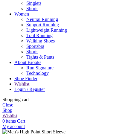
Singlets
Shorts
Women
Neutral Running
Support Running
Lightweight Running
Trail Running
Walking Shoes
Sportsbra
Shorts
Tights & Pants
About Brooks
Run Signature
Technology
Shoe Finder
Wishlist
Login / Register
Shopping cart
Close
Shop
Wishlist
0
items
Cart
My account