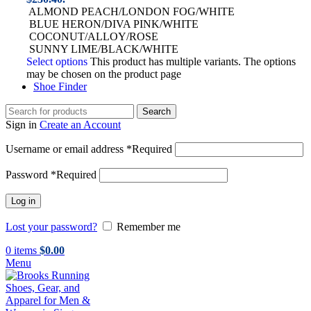
ALMOND PEACH/LONDON FOG/WHITE
BLUE HERON/DIVA PINK/WHITE
COCONUT/ALLOY/ROSE
SUNNY LIME/BLACK/WHITE
Select options
This product has multiple variants. The options
may be chosen on the product page
Shoe Finder
Search
Sign in
Create an Account
Username or email address
*
Required
Password
*
Required
Log in
Lost your password?
Remember me
0
items
$
0.00
Menu