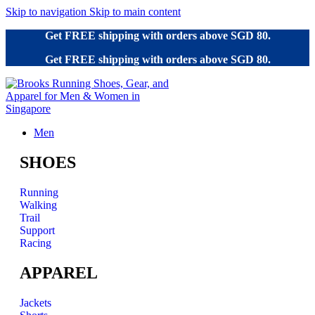
Skip to navigation
Skip to main content
Get FREE shipping with orders above SGD 80.
Get FREE shipping with orders above SGD 80.
Men
SHOES
Running
Walking
Trail
Support
Racing
APPAREL
Jackets