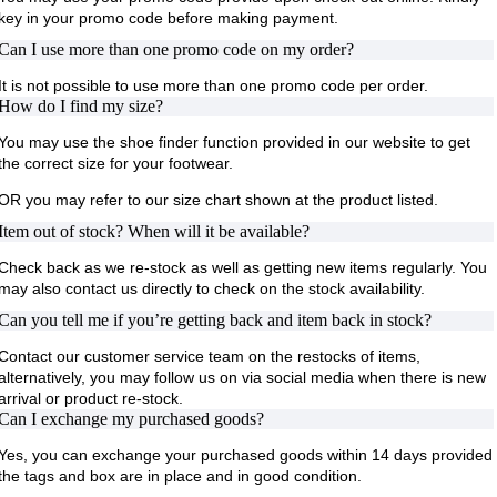
key in your promo code before making payment.
Can I use more than one promo code on my order?
It is not possible to use more than one promo code per order.
How do I find my size?
You may use the shoe finder function provided in our website to get
the correct size for your footwear.
OR you may refer to our size chart shown at the product listed.
Item out of stock? When will it be available?
Check back as we re-stock as well as getting new items regularly. You
may also contact us directly to check on the stock availability.
Can you tell me if you’re getting back and item back in stock?
Contact our customer service team on the restocks of items,
alternatively, you may follow us on via social media when there is new
arrival or product re-stock.
Can I exchange my purchased goods?
Yes, you can exchange your purchased goods within 14 days provided
the tags and box are in place and in good condition.