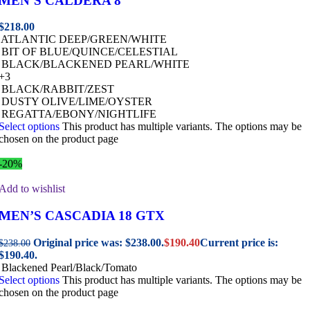
MEN’S CALDERA 8
$
218.00
ATLANTIC DEEP/GREEN/WHITE
BIT OF BLUE/QUINCE/CELESTIAL
BLACK/BLACKENED PEARL/WHITE
+3
BLACK/RABBIT/ZEST
DUSTY OLIVE/LIME/OYSTER
REGATTA/EBONY/NIGHTLIFE
Select options
This product has multiple variants. The options may be
chosen on the product page
-20%
Add to wishlist
MEN’S CASCADIA 18 GTX
Original price was: $238.00.
$
190.40
Current price is:
$
238.00
$190.40.
Blackened Pearl/Black/Tomato
Select options
This product has multiple variants. The options may be
chosen on the product page