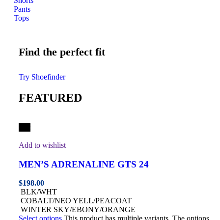
Shorts
Pants
Tops
Find the perfect fit
Try Shoefinder
FEATURED
Hot
Add to wishlist
MEN’S ADRENALINE GTS 24
$
198.00
BLK/WHT
COBALT/NEO YELL/PEACOAT
WINTER SKY/EBONY/ORANGE
Select options
This product has multiple variants. The options