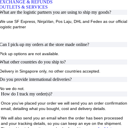
EXCHANGE & REFUNDS
OUTLETS & SERVICES
What are the logistic partners you are using to ship my goods?
We use
SF Express, NinjaVan, Pos Laju, DHL and Fedex
as our official
logistic partner
Can I pick-up my orders at the store made online?
Pick up options are not available.
What other countries do you ship to?
Delivery in Singapore only, no other countries accepted.
Do you provide international deliveries?
No we do not.
How do I track my order(s)?
Once you’ve placed your order we will send you an order confirmation
email, detailing what you bought, cost and delivery details.
We will also send you an email when the order has been processed
and your tracking details, so you can keep an eye on the shipment.