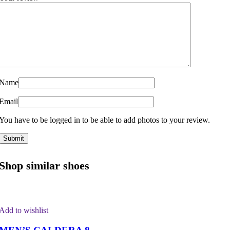
Name
Email
You have to be logged in to be able to add photos to your review.
Shop similar shoes
Add to wishlist