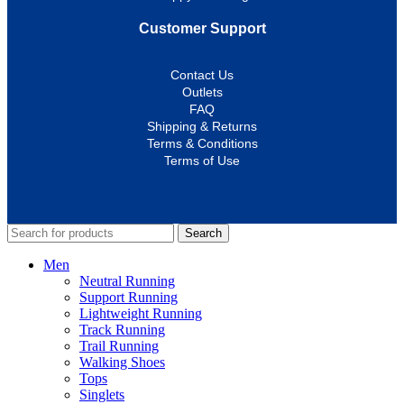
Customer Support
Contact Us
Outlets
FAQ
Shipping & Returns
Terms & Conditions
Terms of Use
Search
Men
Neutral Running
Support Running
Lightweight Running
Track Running
Trail Running
Walking Shoes
Tops
Singlets