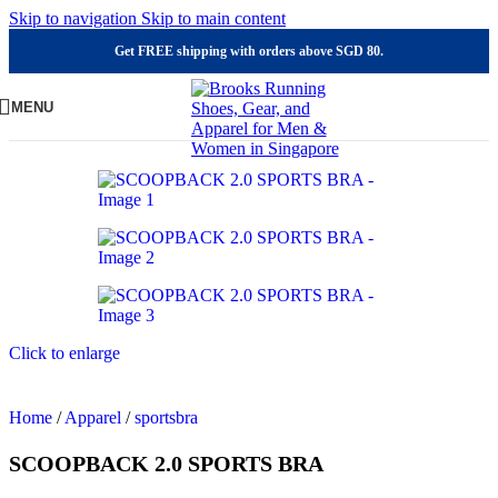
Skip to navigation
Skip to main content
Get FREE shipping with orders above SGD 80.
MENU
Click to enlarge
Home
/
Apparel
/
sportsbra
SCOOPBACK 2.0 SPORTS BRA