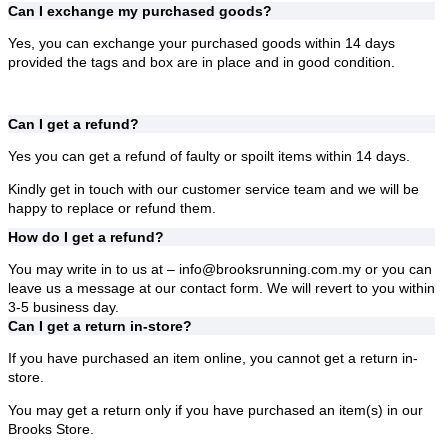
Can I exchange my purchased goods?
Yes, you can exchange your purchased goods within 14 days
provided the tags and box are in place and in good condition.
Can I get a refund?
Yes you can get a refund of faulty or spoilt items within 14 days.
Kindly get in touch with our customer service team and we will be
happy to replace or refund them.
How do I get a refund?
You may write in to us at – info@brooksrunning.com.my or you can
leave us a message at our contact form. We will revert to you within
3-5 business day.
Can I get a return in-store?
If you have purchased an item online, you cannot get a return in-
store.
You may get a return only if you have purchased an item(s) in our
Brooks Store.