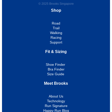
© 2025 Brooks Singapore
Shop
Road
Trail
Walking
Racing
Support
Fit & Sizing
Shoe Finder
Bra Finder
Size Guide
Meet Brooks
About Us
Technology
Run Signature
Happy Run Blog