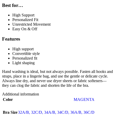
Best for…
High Support
Personalized Fit
Unrestricted Movement
Easy On & Off
Features
High support
Convertible style
Personalized fit
Light shaping
Hand washing is ideal, but not always possible. Fasten all hooks and
straps, place in a lingerie bag, and use the gentle or delicate cycle.
Always line dry, and never use dryer sheets or fabric softeners—
they can clog the fabric and shorten the life of the bra.
Additional information
Color
MAGENTA
Bra Size
32A/B
,
32C/D
,
34A/B
,
34C/D
,
36A/B
,
36C/D