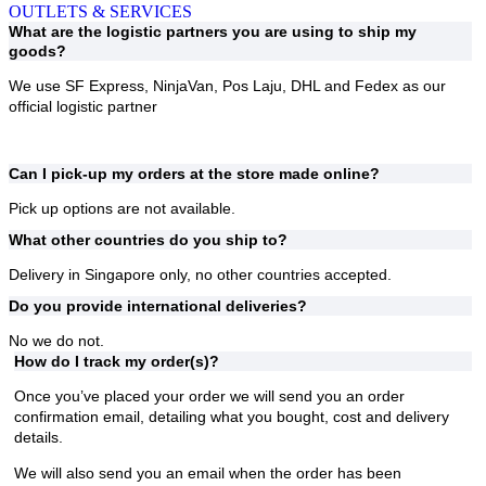
OUTLETS & SERVICES
What are the logistic partners you are using to ship my
goods?
We use
SF Express, NinjaVan, Pos Laju, DHL and Fedex
as our
official logistic partner
Can I pick-up my orders at the store made online?
Pick up options are not available.
What other countries do you ship to?
Delivery in Singapore only, no other countries accepted.
Do you provide international deliveries?
No we do not.
How do I track my order(s)?
Once you’ve placed your order we will send you an order
confirmation email, detailing what you bought, cost and delivery
details.
We will also send you an email when the order has been