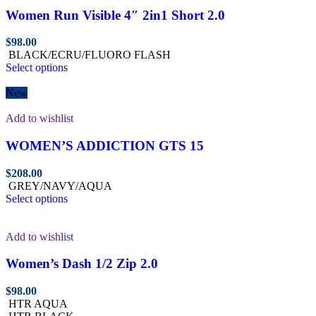
Women Run Visible 4″ 2in1 Short 2.0
$
98.00
BLACK/ECRU/FLUORO FLASH
Select options
New
Add to wishlist
WOMEN’S ADDICTION GTS 15
$
208.00
GREY/NAVY/AQUA
Select options
Add to wishlist
Women’s Dash 1/2 Zip 2.0
$
98.00
HTR AQUA