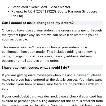
Credit card / Debit Card – Visa / Master
Paynow to UEN (202419922G Sports Paragon Singapore
Pte Ltd)
Can I cancel or make changes to my orders?
Once you have placed your orders, the orders starts going through
the system right away, so that we can have it delivered to you as
soon as possible.
This means you can’t cancel or change your orders once
confirmation has been made. This includes adding or removing
items, changing of colors or sizes, delivery address, delivery
options or email address on the order.
I have payment issues, what should I do?
If you are getting error messages when making a payment, please
make sure you have entered all the details correct. You might want
to contact your bank to make sure there are no problems with your
card.
If your credit/debit card was declined, please check if your card has
expired or perhaps your billing address for the card is different from
the one you have on file with us. Your card provider will have more