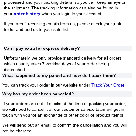
processed and your tracking details, so you can keep an eye on
the shipment. The tracking information can also be found in
your
order history
when you login to your account.
If you aren’t receiving emails from us, please check your junk
folder and add us to your safe list.
Can I pay extra for express delivery?
Unfortunately, we only provide standard delivery for all orders
which usually takes 7 working days of your order being
dispatched.
What happened to my parcel and how do I track them?
You can track your order in our website under
Track Your Order
Why has my order been canceled?
If your orders are out of stocks at the time of packing your order,
we will need to cancel it or our customer service team will get in
touch with you for an exchange of other color or product item(s)
We will send out an email to confirm the cancellation and you will
not be charged.