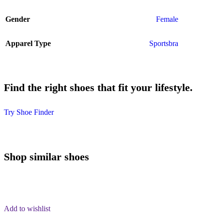
Gender
Female
Apparel Type
Sportsbra
Find the right shoes that fit your lifestyle.
Try Shoe Finder
Shop similar shoes
Add to wishlist