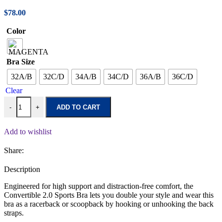
$
78.00
Color
Bra Size
32A/B
32C/D
34A/B
34C/D
36A/B
36C/D
Clear
-
+
ADD TO CART
Add to wishlist
Share:
Description
Engineered for high support and distraction-free comfort, the
Convertible 2.0 Sports Bra lets you double your style and wear this
bra as a racerback or scoopback by hooking or unhooking the back
straps.