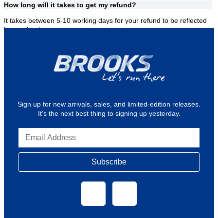
How long will it takes to get my refund?
It takes between 5-10 working days for your refund to be reflected
in your bank account.
Where can I find Brooks Stores or Outlets?
See
outlets
for our Brooks retail stores.
Sign up for new arrivals, sales, and limited-edition releases.
It’s the next best thing to signing up yesterday.
Subscribe