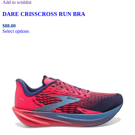
Add to wishlist
DARE CRISSCROSS RUN BRA
$
88.00
Select options