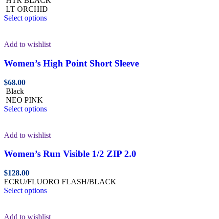
HTR BLACK
LT ORCHID
Select options
Add to wishlist
Women’s High Point Short Sleeve
$
68.00
Black
NEO PINK
Select options
Add to wishlist
Women’s Run Visible 1/2 ZIP 2.0
$
128.00
ECRU/FLUORO FLASH/BLACK
Select options
Add to wishlist