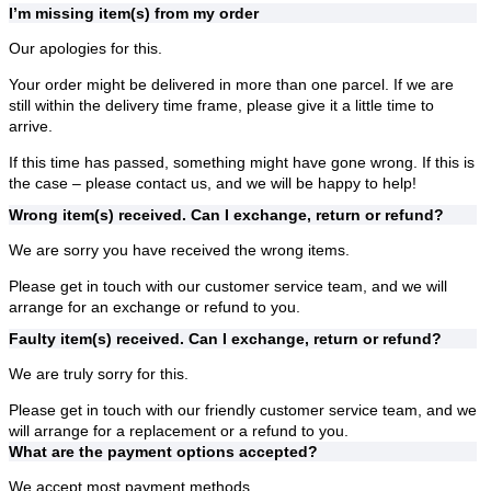
I’m missing item(s) from my order
Our apologies for this.
Your order might be delivered in more than one parcel. If we are
still within the delivery time frame, please give it a little time to
arrive.
If this time has passed, something might have gone wrong. If this is
the case – please contact us, and we will be happy to help!
Wrong item(s) received. Can I exchange, return or refund?
We are sorry you have received the wrong items.
Please get in touch with our customer service team, and we will
arrange for an exchange or refund to you.
Faulty item(s) received. Can I exchange, return or refund?
We are truly sorry for this.
Please get in touch with our friendly customer service team, and we
will arrange for a replacement or a refund to you.
What are the payment options accepted?
We accept most payment methods.