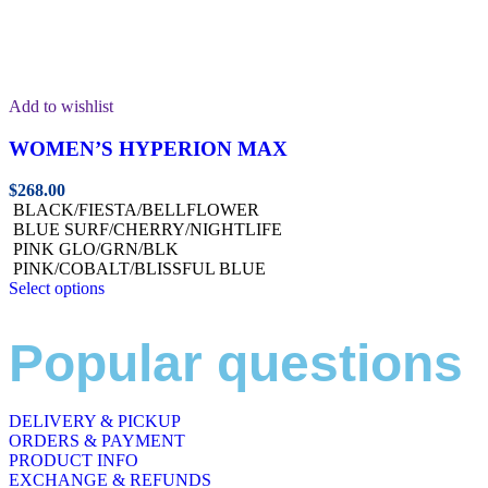
Add to wishlist
WOMEN’S HYPERION MAX
$
268.00
BLACK/FIESTA/BELLFLOWER
BLUE SURF/CHERRY/NIGHTLIFE
PINK GLO/GRN/BLK
PINK/COBALT/BLISSFUL BLUE
Select options
Popular questions
DELIVERY & PICKUP
ORDERS & PAYMENT
PRODUCT INFO
EXCHANGE & REFUNDS