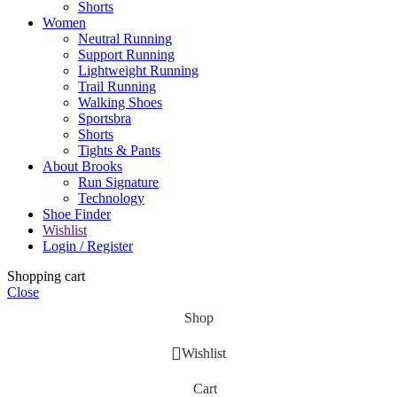
Shorts
Women
Neutral Running
Support Running
Lightweight Running
Trail Running
Walking Shoes
Sportsbra
Shorts
Tights & Pants
About Brooks
Run Signature
Technology
Shoe Finder
Wishlist
Login / Register
Shopping cart
Close
Shop
Wishlist
Cart