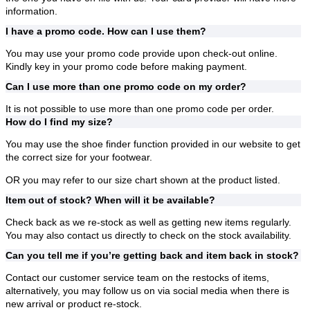
information.
I have a promo code. How can I use them?
You may use your promo code provide upon check-out online.
Kindly key in your promo code before making payment.
Can I use more than one promo code on my order?
It is not possible to use more than one promo code per order.
How do I find my size?
You may use the shoe finder function provided in our website to get
the correct size for your footwear.
OR you may refer to our size chart shown at the product listed.
Item out of stock? When will it be available?
Check back as we re-stock as well as getting new items regularly.
You may also contact us directly to check on the stock availability.
Can you tell me if you’re getting back and item back in stock?
Contact our customer service team on the restocks of items,
alternatively, you may follow us on via social media when there is
new arrival or product re-stock.