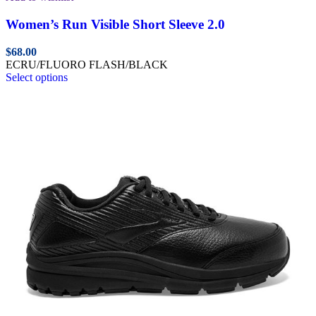
Women’s Run Visible Short Sleeve 2.0
$
68.00
ECRU/FLUORO FLASH/BLACK
Select options