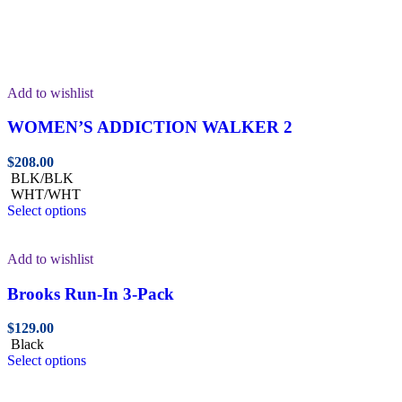
Add to wishlist
WOMEN’S ADDICTION WALKER 2
$
208.00
BLK/BLK
WHT/WHT
Select options
Add to wishlist
Brooks Run-In 3-Pack
$
129.00
Black
Select options