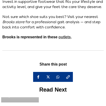
Invest in supportive footwear that fits your lifestyle and
activity level, and give your feet the care they deserve.
Not sure which shoe suits you best? Visit your nearest
Brooks store
for a professional gait analysis — and step
back into comfort with confidence.
Brooks is represented in these
outlets
.
Share this post
Read Next
brooks_admin