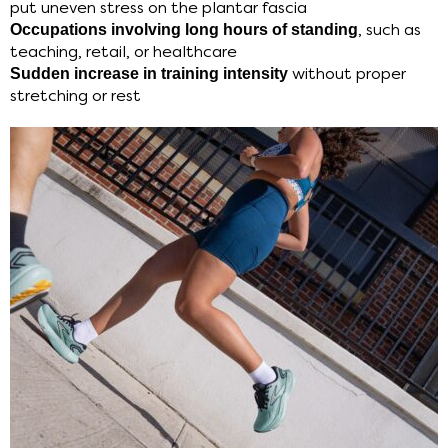
put uneven stress on the plantar fascia
Occupations involving long hours of standing
, such as
teaching, retail, or healthcare
Sudden increase in training intensity
without proper
stretching or rest