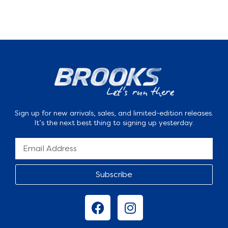
Sign up for new arrivals, sales, and limited-edition releases.
It’s the next best thing to signing up yesterday.
Subscribe