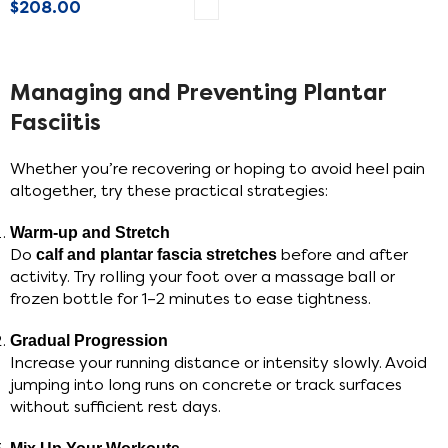
$
208.00
SELECT OPTIONS
Managing and Preventing Plantar
Fasciitis
Whether you’re recovering or hoping to avoid heel pain
altogether, try these practical strategies:
Warm-up and Stretch
Do
calf and plantar fascia stretches
before and after
activity. Try rolling your foot over a massage ball or
frozen bottle for 1–2 minutes to ease tightness.
Gradual Progression
Increase your running distance or intensity slowly. Avoid
jumping into long runs on concrete or track surfaces
without sufficient rest days.