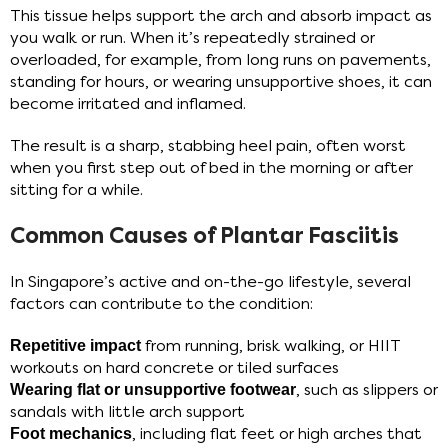
This tissue helps support the arch and absorb impact as
you walk or run. When it’s repeatedly strained or
overloaded, for example, from long runs on pavements,
standing for hours, or wearing unsupportive shoes, it can
become irritated and inflamed.
The result is a sharp, stabbing heel pain, often worst
when you first step out of bed in the morning or after
sitting for a while.
Common Causes of Plantar Fasciitis
In Singapore’s active and on-the-go lifestyle, several
factors can contribute to the condition:
Repetitive impact
from running, brisk walking, or HIIT
workouts on hard concrete or tiled surfaces
Wearing flat or unsupportive footwear
, such as slippers or
sandals with little arch support
Foot mechanics
, including flat feet or high arches that