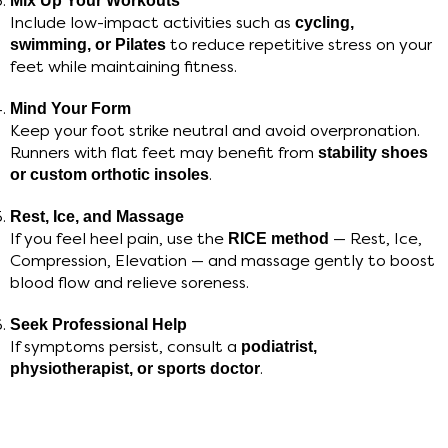
Mix Up Your Workouts
Include low-impact activities such as
cycling,
swimming, or Pilates
to reduce repetitive stress on your
feet while maintaining fitness.
Mind Your Form
Keep your foot strike neutral and avoid overpronation.
Runners with flat feet may benefit from
stability shoes
or custom orthotic insoles
.
Rest, Ice, and Massage
If you feel heel pain, use the
RICE method
— Rest, Ice,
Compression, Elevation — and massage gently to boost
blood flow and relieve soreness.
Seek Professional Help
If symptoms persist, consult a
podiatrist,
physiotherapist, or sports doctor
.