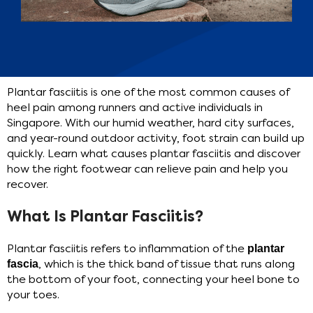
Plantar fasciitis is one of the most common causes of
heel pain among runners and active individuals in
Singapore. With our humid weather, hard city surfaces,
and year-round outdoor activity, foot strain can build up
quickly. Learn what causes plantar fasciitis and discover
how the right footwear can relieve pain and help you
recover.
What Is Plantar Fasciitis?
Plantar fasciitis refers to inflammation of the
plantar
fascia
, which is the thick band of tissue that runs along
the bottom of your foot, connecting your heel bone to
your toes.