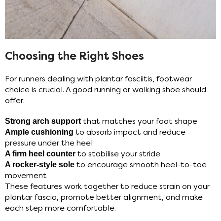
Choosing the Right Shoes
For runners dealing with plantar fasciitis, footwear
choice is crucial. A good running or walking shoe should
offer:
Strong arch support
that matches your foot shape
Ample cushioning
to absorb impact and reduce
pressure under the heel
A firm heel counter
to stabilise your stride
A rocker-style sole
to encourage smooth heel-to-toe
movement
These features work together to reduce strain on your
plantar fascia, promote better alignment, and make
each step more comfortable.