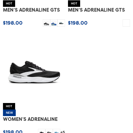
HOT
HOT
MEN’S ADRENALINE GTS
MEN’S ADRENALINE GTS
24
24 SPECIAL EDITION
$
198.00
$
198.00
SELECT OPTIONS
SELECT OPTIONS
HOT
NEW
WOMEN’S ADRENALINE
GTS 24
$
198.00
+5