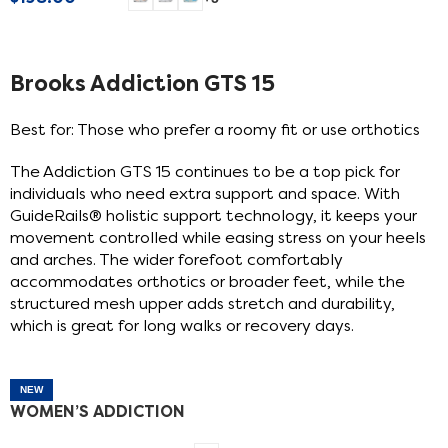
SELECT OPTIONS
Brooks Addiction GTS 15
Best for: Those who prefer a roomy fit or use orthotics
The Addiction GTS 15 continues to be a top pick for
individuals who need extra support and space. With
GuideRails® holistic support technology, it keeps your
movement controlled while easing stress on your heels
and arches. The wider forefoot comfortably
accommodates orthotics or broader feet, while the
structured mesh upper adds stretch and durability,
which is great for long walks or recovery days.
NEW
WOMEN’S ADDICTION
GTS 15