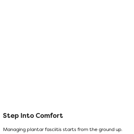
Step Into Comfort
Managing plantar fasciitis starts from the ground up.