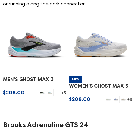
or running along the park connector.
MEN’S GHOST MAX 3
NEW
WOMEN’S GHOST MAX 3
$
208.00
+5
$
208.00
+3
SELECT OPTIONS
SELECT OPTIONS
Brooks Adrenaline GTS 24