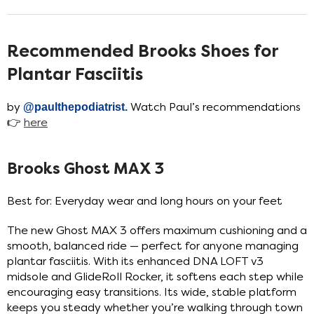
Recommended Brooks Shoes for
Plantar Fasciitis
by
@paulthepodiatrist
.
Watch Paul’s recommendations
👉
here
Brooks Ghost MAX 3
Best for: Everyday wear and long hours on your feet
The new Ghost MAX 3 offers maximum cushioning and a
smooth, balanced ride — perfect for anyone managing
plantar fasciitis. With its enhanced DNA LOFT v3
midsole and GlideRoll Rocker, it softens each step while
encouraging easy transitions. Its wide, stable platform
keeps you steady whether you’re walking through town