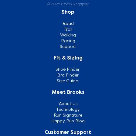
© 2025 Brooks Singapore
Shop
Road
Trail
Walking
Racing
Support
Fit & Sizing
Shoe Finder
Bra Finder
Size Guide
Meet Brooks
About Us
Technology
Run Signature
Happy Run Blog
Customer Support