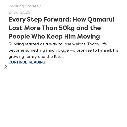
Inspiring Stories
21 Jul 2026
Every Step Forward: How Qamarul
Lost More Than 50kg and the
People Who Keep Him Moving
Running started as a way to lose weight. Today, it's
become something much bigger—a promise to himself, his
growing family and the futu...
CONTINUE READING