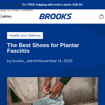
Skip to navigation
Get FREE shipping with orders above SGD 80.
Skip to main content
MENU
Health and Wellness
The Best Shoes for Plantar
Fasciitis
by
brooks_admin
November 14, 2025