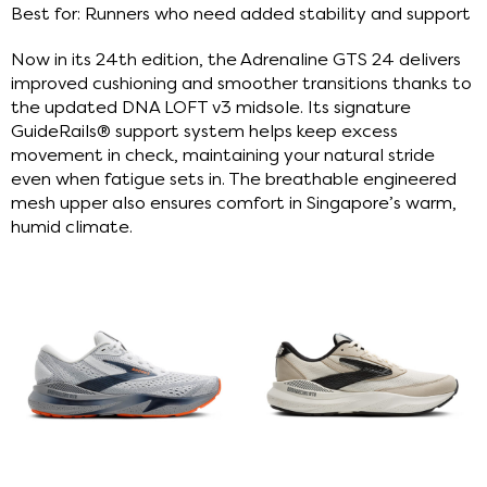
Best for: Runners who need added stability and support
Now in its 24th edition, the Adrenaline GTS 24 delivers
improved cushioning and smoother transitions thanks to
the updated DNA LOFT v3 midsole. Its signature
GuideRails® support system helps keep excess
movement in check, maintaining your natural stride
even when fatigue sets in. The breathable engineered
mesh upper also ensures comfort in Singapore’s warm,
humid climate.